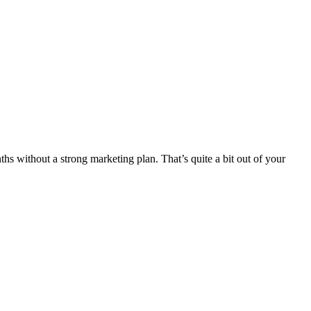
s without a strong marketing plan. That’s quite a bit out of your