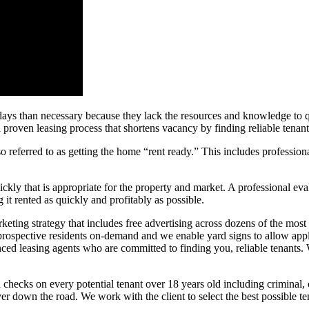
s than necessary because they lack the resources and knowledge to qui
oven leasing process that shortens vacancy by finding reliable tenant
so referred to as getting the home “rent ready.” This includes profession
ckly that is appropriate for the property and market. A professional eval
g it rented as quickly and profitably as possible.
ting strategy that includes free advertising across dozens of the most v
 prospective residents on-demand and we enable yard signs to allow appl
ced leasing agents who are committed to finding you, reliable tenants. W
ecks on every potential tenant over 18 years old including criminal, cr
ver down the road. We work with the client to select the best possible t