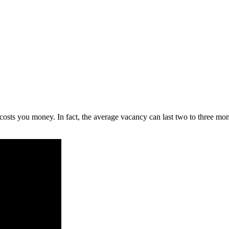
ts you money. In fact, the average vacancy can last two to three month