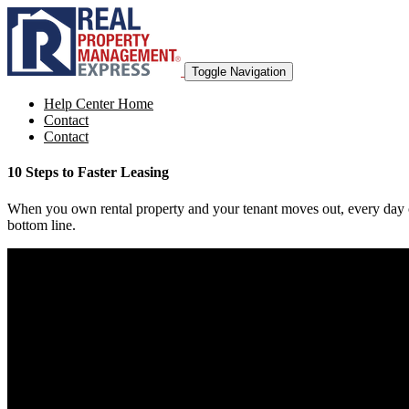
Toggle Navigation
Help Center Home
Contact
Contact
10 Steps to Faster Leasing
When you own rental property and your tenant moves out, every day cos
bottom line.