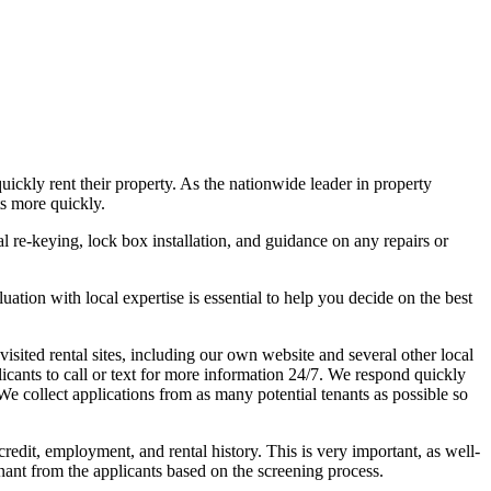
ckly rent their property. As the nationwide leader in property
s more quickly.
al re-keying, lock box installation, and guidance on any repairs or
uation with local expertise is essential to help you decide on the best
isited rental sites, including our own website and several other local
icants to call or text for more information 24/7. We respond quickly
e collect applications from as many potential tenants as possible so
edit, employment, and rental history. This is very important, as well-
enant from the applicants based on the screening process.