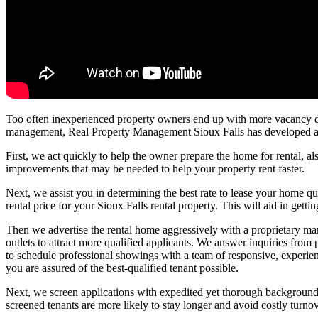
Too often inexperienced property owners end up with more vacancy day
management, Real Property Management Sioux Falls has developed a pr
First, we act quickly to help the owner prepare the home for rental, al
improvements that may be needed to help your property rent faster.
Next, we assist you in determining the best rate to lease your home qui
rental price for your Sioux Falls rental property. This will aid in gettin
Then we advertise the rental home aggressively with a proprietary marke
outlets to attract more qualified applicants. We answer inquiries from
to schedule professional showings with a team of responsive, experien
you are assured of the best-qualified tenant possible.
Next, we screen applications with expedited yet thorough background ch
screened tenants are more likely to stay longer and avoid costly turno