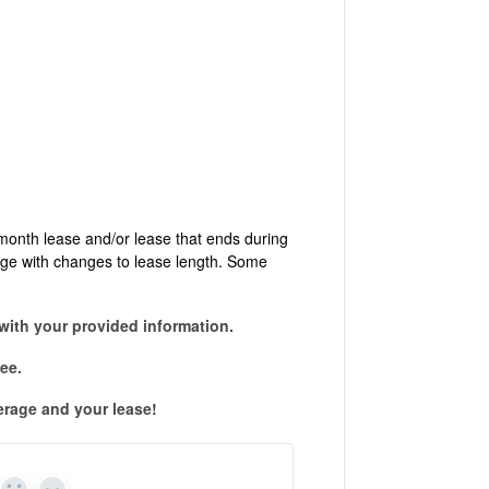
month lease and/or lease that ends during
nge with changes to lease length. Some
with your provided information.
ee.
erage and your lease!