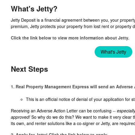
What's Jetty?
Jetty Deposit is a financial agreement between you, your property
premium, Jetty protects your property from lost rent or propert
Click the link below to view more information about Jetty.
What's Jetty
Next Steps
1.
Real Property Management Express will send an Adverse A
This is an official notice of denial of your application for
Receiving an Adverse Action Letter can be confusing --
especiall
approved!
So why do we do this? We want to make it very clear t
its own, and renter solutions like a co-signer or Jetty, are requir
2.
Apply for Jetty! Click the link below to apply.