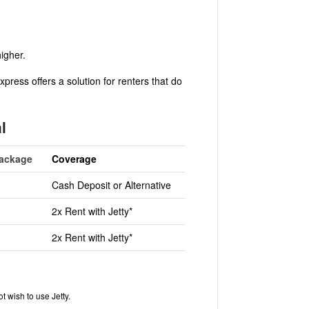
higher.
press offers a solution for renters that do
l
Package
Coverage
Cash Deposit or Alternative
2x Rent with Jetty*
2x Rent with Jetty*
t wish to use Jetty.