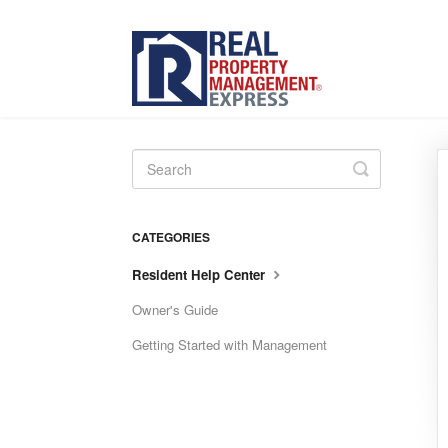
Toggle
Search
CATEGORIES
Resident Help Center
Owner's Guide
Getting Started with Management