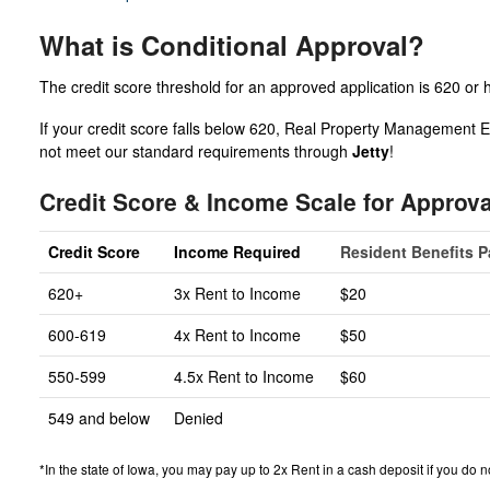
What is Conditional Approval?
The credit score threshold for an approved application is 620 or 
If your credit score falls below 620, Real Property Management Ex
not meet our standard requirements through
Jetty
!
Credit Score & Income Scale for Approva
Credit Score
Income Required
Resident Benefits 
620+
3x Rent to Income
$20
600-619
4x Rent to Income
$50
550-599
4.5x Rent to Income
$60
549 and below
Denied
*In the state of Iowa, you may pay up to 2x Rent in a cash deposit if you do no