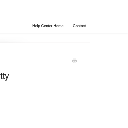
Help Center Home
Contact
tty