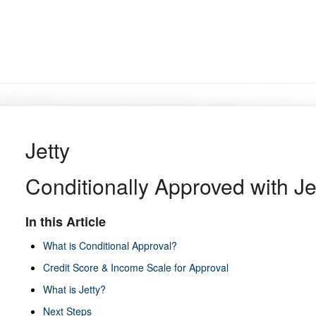
Jetty
Conditionally Approved with Je
In this Article
What is Conditional Approval?
Credit Score & Income Scale for Approval
What is Jetty?
Next Steps