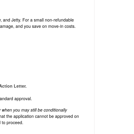
, and Jetty. For a small non-refundable
y damage, and you save on move-in costs.
ction Letter.
 standard approval.
y when you may still be conditionally
hat the application cannot be approved on
ed to proceed.