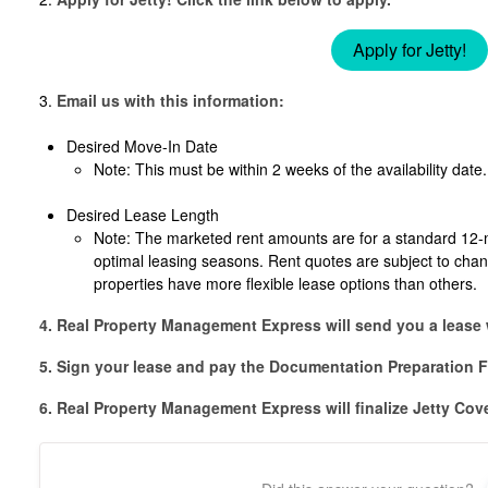
Apply for Jetty!
3.
Email us with this information:
Desired Move-In Date
Note: This must be within 2 weeks of the availability date.
Desired Lease Length
Note: The marketed rent amounts are for a standard 12-
optimal leasing seasons. Rent quotes are subject to cha
properties have more flexible lease options than others.
4. Real Property Management Express will send you a lease 
5. Sign your lease and pay the Documentation Preparation F
6. Real Property Management Express will finalize Jetty Cov